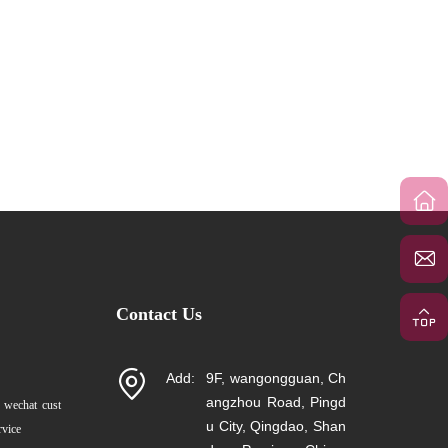
Contact Us
Add:
9F, wangongguan, Ch
angzhou Road, Pingd
 wechat cust
u City, Qingdao, Shan
rvice