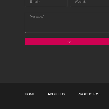
HOME
ABOUT US
PRODUCTOS