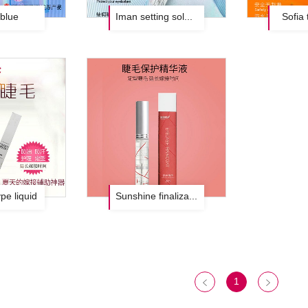
blue
Iman setting solution black
Sofia 
pe liquid
Sunshine finalization solution
1