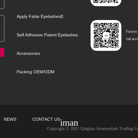
Apply False EyelashesE
Factory
Self Adhesive Patent Eyelashes
cial acc
Accessories
Packing OEM/ODM
NEWS
CONTACT US
iman
Copyright © 2021 Qingdao Imaneyelash Trading Co