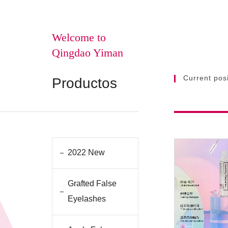
Welcome to
Qingdao Yiman
Current posi
Productos
2022 New
Grafted False
Eyelashes