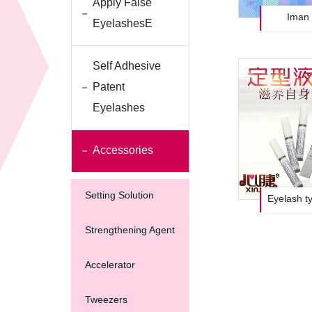
Apply False
Iman 
EyelashesE
Self Adhesive
Patent
Eyelashes
Accessories
Setting Solution
Eyelash ty
Strengthening Agent
Accelerator
Tweezers