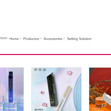
tion:
Home
Productos
Accessories
Setting Solution