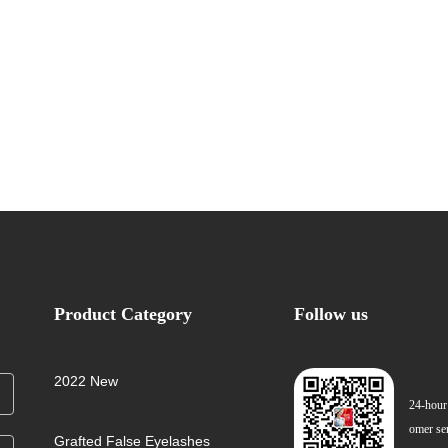
Product Category
Follow us
2022 New
24-hour
omer se
Grafted False Eyelashes