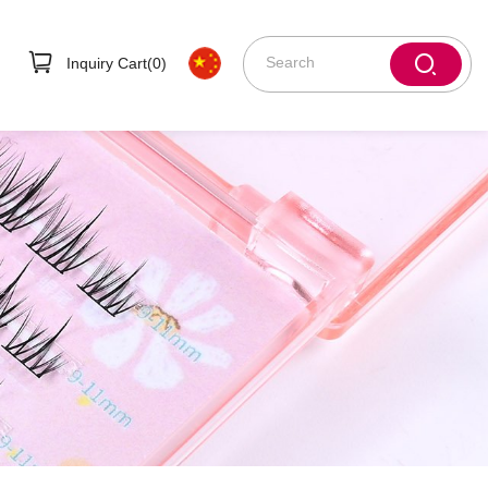
Inquiry Cart(
0
)