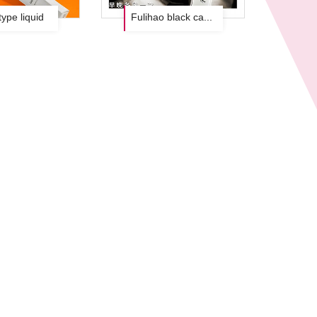
type liquid
Fulihao black cap setting liquid