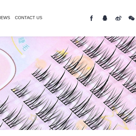
NEWS
CONTACT US