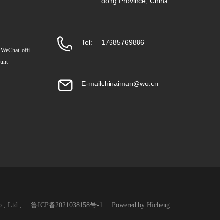
dong Province, China
Tel:
17685769886
 WeChat offi
ount
E-mail:
chinaiman@wo.cn
., Ltd.,
鲁ICP备2021038158号-1
Powered by:Hicheng