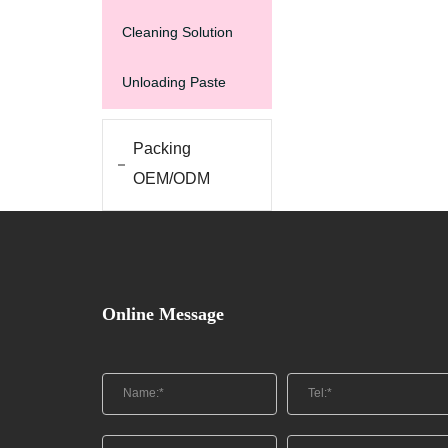
Cleaning Solution
Unloading Paste
Packing
OEM/ODM
Online Message