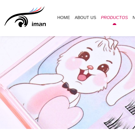
HOME
ABOUT US
PRODUCTOS