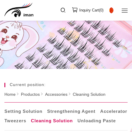
Inquiry Cart(
0
)
Current position:
Home
Productos
Accessories
Cleaning Solution
Setting Solution
Strengthening Agent
Accelerator
Tweezers
Cleaning Solution
Unloading Paste