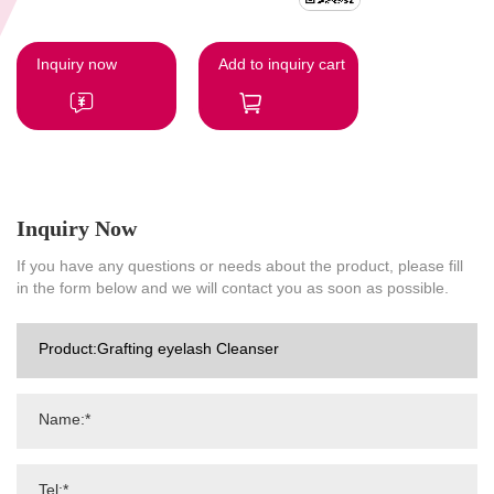
Inquiry now
Add to inquiry cart
Inquiry Now
If you have any questions or needs about the product, please fill
in the form below and we will contact you as soon as possible.