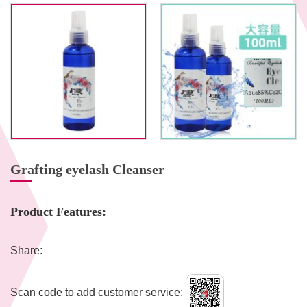
Grafting eyelash Cleanser
Product Features:
Share:
Scan code to add customer service: