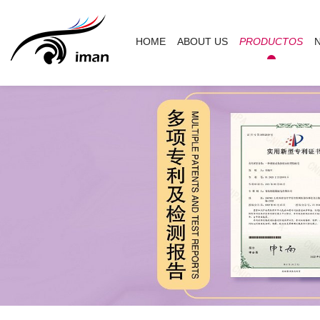
HOME
ABOUT US
PRODUCTOS