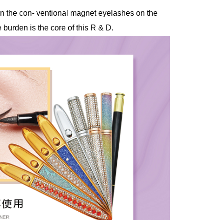
than the con- ventional magnet eyelashes on the
burden is the core of this R & D.