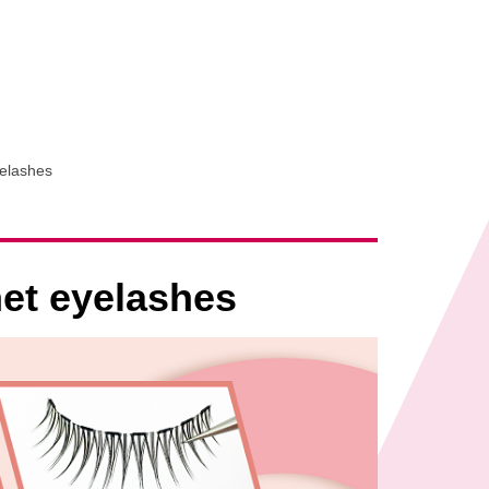
yelashes
net eyelashes