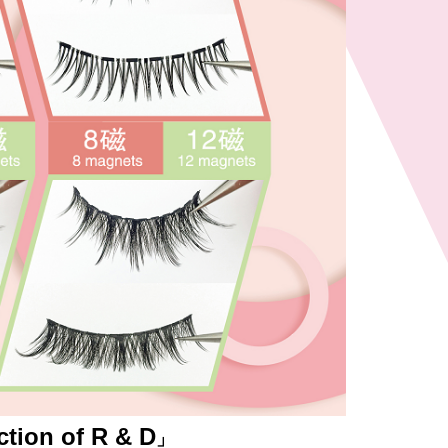
ction of R & D
」