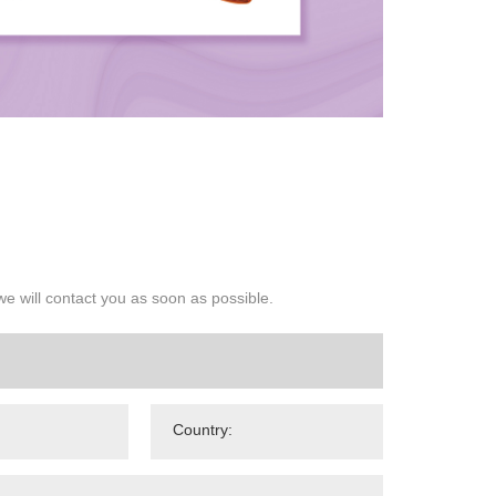
we will contact you as soon as possible.