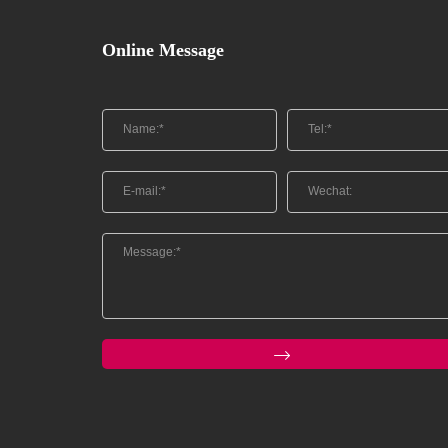
Online Message