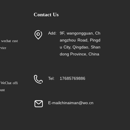
Contact Us
Add:
9F, wangongguan, Ch
angzhou Road, Pingd
 wechat cust
u City, Qingdao, Shan
rvice
dong Province, China
Tel:
17685769886
 WeChat offi
ount
E-mail:
chinaiman@wo.cn