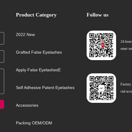
Product Category
Follow us
2022 New
24-hour
omer se
Grafted False Eyelashes
Apply False EyelashesE
Factory
Self Adhesive Patent Eyelashes
cial acc
Accessories
Packing OEM/ODM