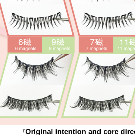
Original intention and core dire
「