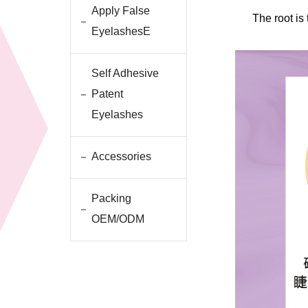
Apply False
The root is
EyelashesE
Self Adhesive
Patent
Eyelashes
Accessories
Packing
OEM/ODM