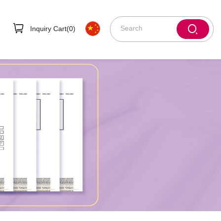
Inquiry Cart(
0
)