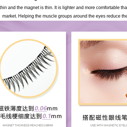
 thin and the magnet is thin. It is lighter and more comfortable 
market. Helping the muscle groups around the eyes reduce the 