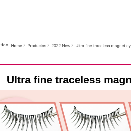
tion:
Home
Productos
2022 New
Ultra fine traceless magnet e
Ultra fine traceless mag