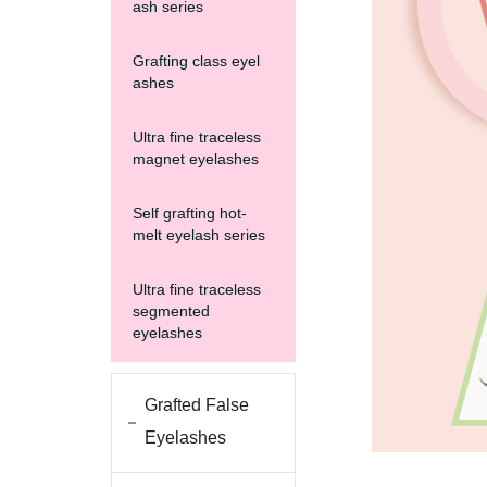
ash series
Grafting class eyel
ashes
Ultra fine traceless
magnet eyelashes
Self grafting hot-
melt eyelash series
Ultra fine traceless
segmented
eyelashes
Grafted False
Eyelashes