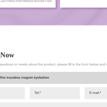
 Now
questions or needs about the product, please fill in the form below and 