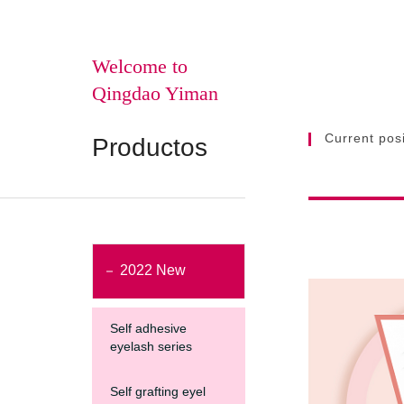
Welcome to
Qingdao Yiman
Current posi
Productos
2022 New
Self adhesive
eyelash series
Self grafting eyel