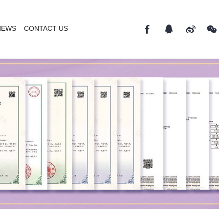
NEWS
CONTACT US