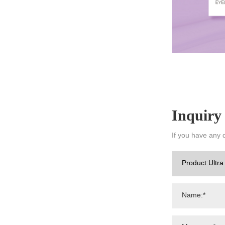
Inquiry
If you have any 