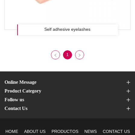
Self adhesive eyelashes
1
Online Message
Product Category
Follow us
Contact Us
HOME
ABOUT US
PRODUCTOS
NEWS
CONTACT US