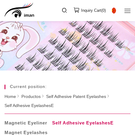
Inquiry Cart(
0
)
Current position:
Home
Productos
Self Adhesive Patent Eyelashes
Self Adhesive EyelashesE
Magnetic Eyeliner
Self Adhesive EyelashesE
Magnet Eyelashes