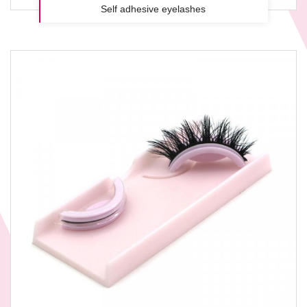
Self adhesive eyelashes