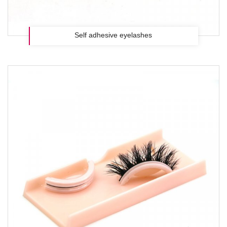
Self adhesive eyelashes