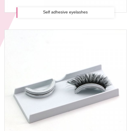
Self adhesive eyelashes