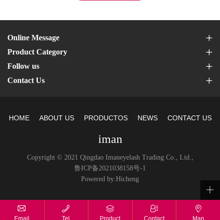
Online Message
Product Category
Follow us
Contact Us
HOME
ABOUT US
PRODUCTOS
NEWS
CONTACT US
iman
Copyright © 2021 Qingdao Imaneyelash Trading Co., Ltd.,
鲁ICP备2021038158号-1
Powered by:Hicheng
Email
Tel
Product
Contact
Map