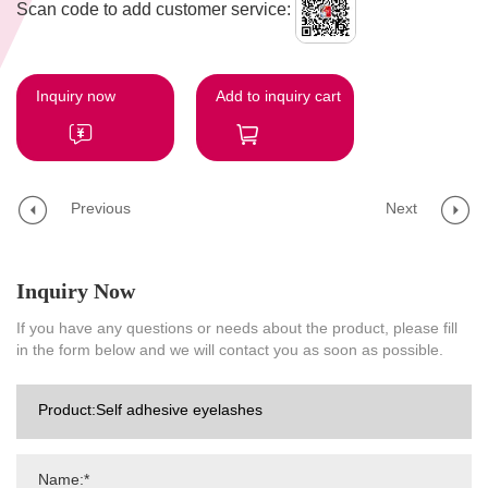
Scan code to add customer service:
Inquiry now
Add to inquiry cart
Previous
Next
Inquiry Now
If you have any questions or needs about the product, please fill
in the form below and we will contact you as soon as possible.