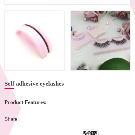
Self adhesive eyelashes
Product Features:
Share: