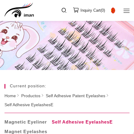
Inquiry Cart(
0
)
Current position:
Home
Productos
Self Adhesive Patent Eyelashes
Self Adhesive EyelashesE
Magnetic Eyeliner
Self Adhesive EyelashesE
Magnet Eyelashes