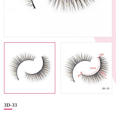
3D-33