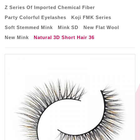
Z Series Of Imported Chemical Fiber
Party Colorful Eyelashes
Koji FMK Series
Soft Stemmed Mink
Mink SD
New Flat Wool
New Mink
Natural 3D Short Hair 36