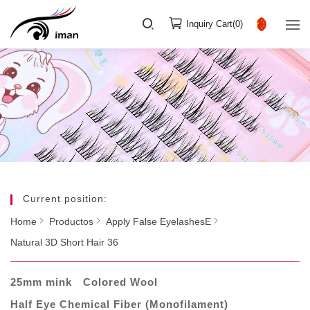
Inquiry Cart(
0
)
Current position:
Home
Productos
Apply False EyelashesE
Natural 3D Short Hair 36
25mm mink
Colored Wool
Half Eye Chemical Fiber (Monofilament)