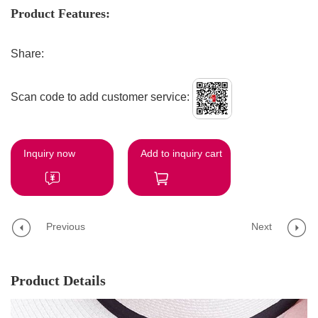
Product Features:
Share:
Scan code to add customer service:
Inquiry now
Add to inquiry cart
Previous
Next
Product Details