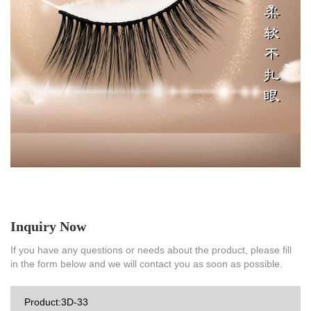
Inquiry Now
If you have any questions or needs about the product, please fill
in the form below and we will contact you as soon as possible.