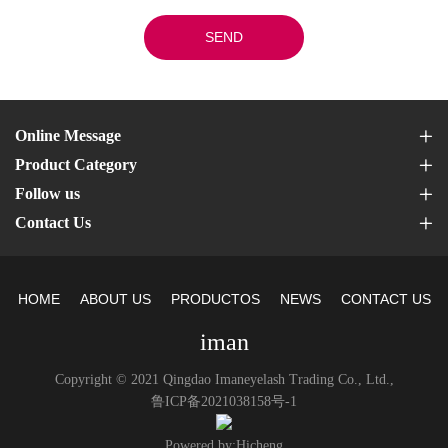
SEND
Online Message
Product Category
Follow us
Contact Us
HOME
ABOUT US
PRODUCTOS
NEWS
CONTACT US
iman
Copyright © 2021 Qingdao Imaneyelash Trading Co., Ltd.,
鲁ICP备2021038158号-1
Powered by:Hicheng