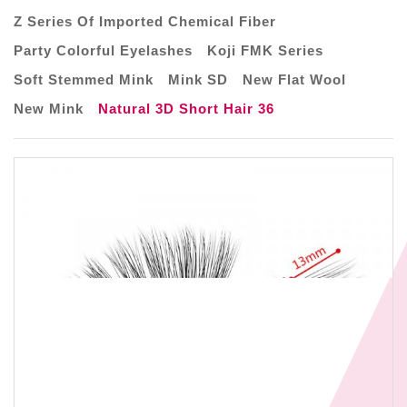
Z Series Of Imported Chemical Fiber
Party Colorful Eyelashes
Koji FMK Series
Soft Stemmed Mink
Mink SD
New Flat Wool
New Mink
Natural 3D Short Hair 36