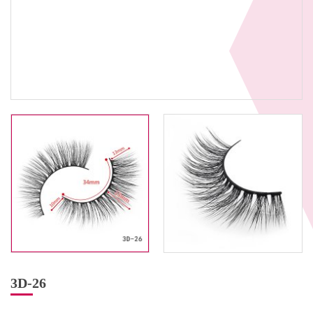
3D-26