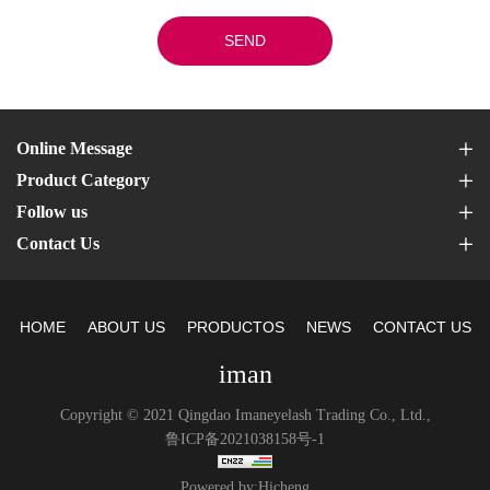
SEND
Online Message
Product Category
Follow us
Contact Us
HOME
ABOUT US
PRODUCTOS
NEWS
CONTACT US
iman
Copyright © 2021 Qingdao Imaneyelash Trading Co., Ltd.,
鲁ICP备2021038158号-1
Powered by:Hicheng