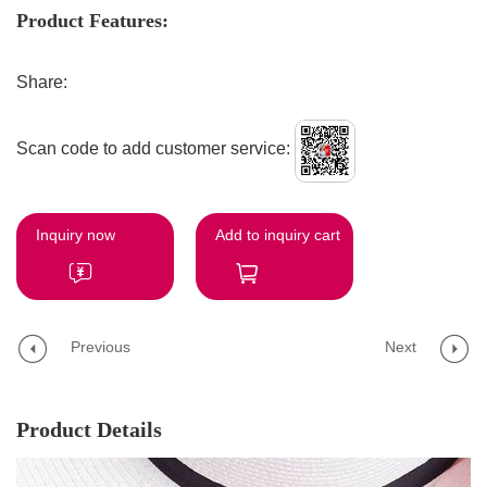
Product Features:
Share:
Scan code to add customer service:
Inquiry now
Add to inquiry cart
Previous
Next
Product Details