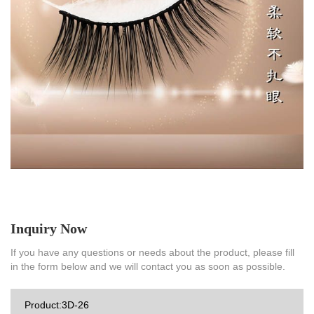
Inquiry Now
If you have any questions or needs about the product, please fill
in the form below and we will contact you as soon as possible.