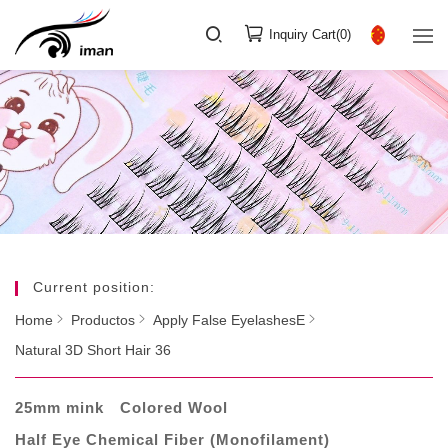
Inquiry Cart(
0
)
Current position:
Home
Productos
Apply False EyelashesE
Natural 3D Short Hair 36
25mm mink
Colored Wool
Half Eye Chemical Fiber (Monofilament)