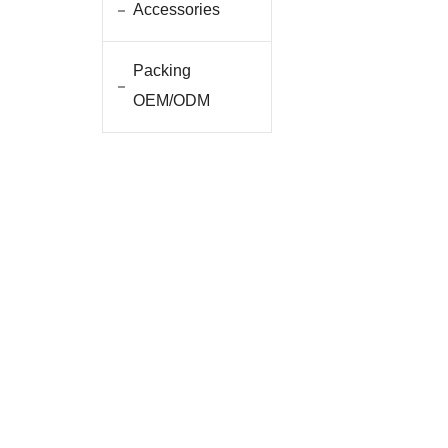
Accessories
Packing
OEM/ODM