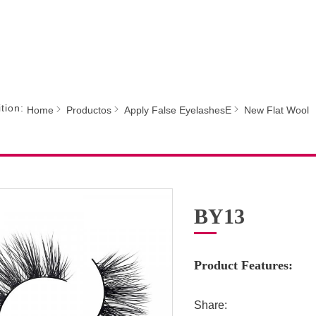
tion:
Home
Productos
Apply False EyelashesE
New Flat Wool
BY13
Product Features:
Share: