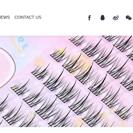
NEWS
CONTACT US