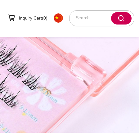
Inquiry Cart(
0
)