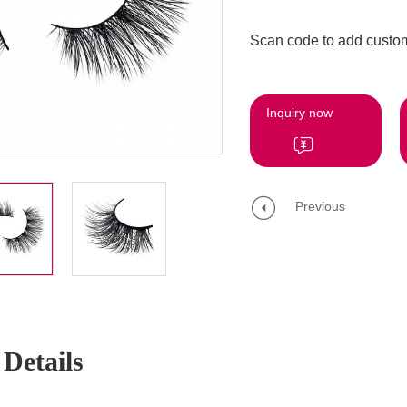
Scan code to add custom
Inquiry now
Previous
Details