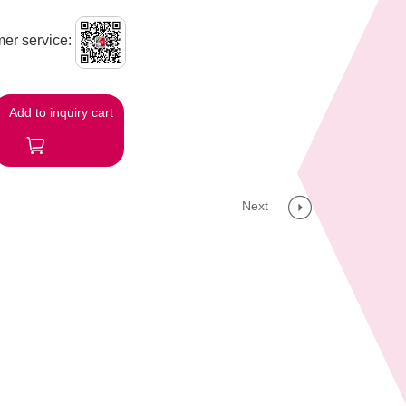
er service:
Add to inquiry cart
Next