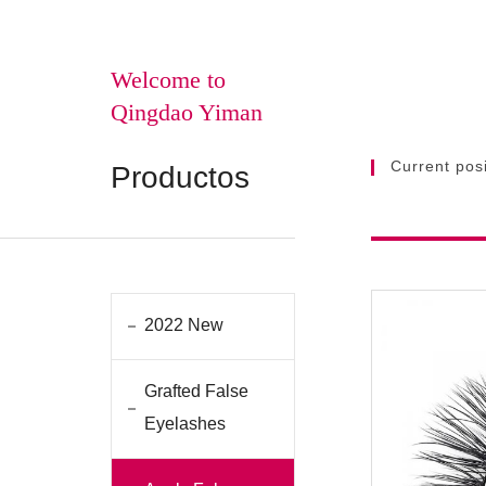
Welcome to
Qingdao Yiman
Current posi
Productos
2022 New
Grafted False
Eyelashes