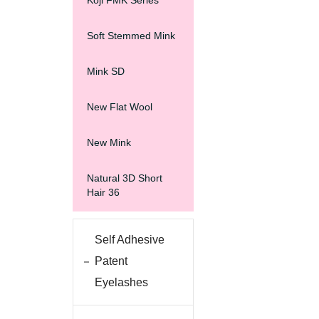
Koji FMK Series
Soft Stemmed Mink
Mink SD
New Flat Wool
New Mink
Natural 3D Short
Hair 36
Self Adhesive
Patent
Eyelashes