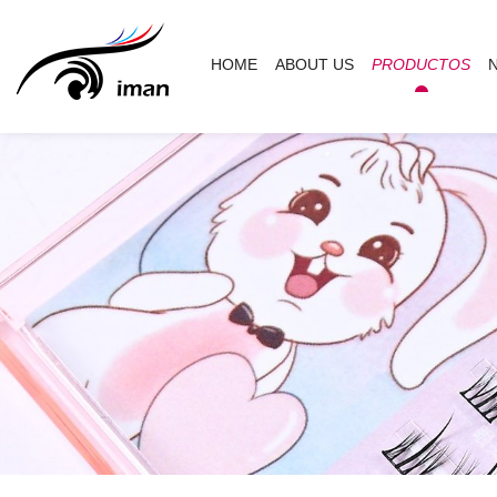
HOME
ABOUT US
PRODUCTOS