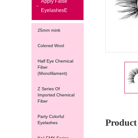
Apply False
EyelashesE
25mm mink
Colored Wool
Half Eye Chemical
Fiber
(Monofilament)
Z Series Of
Imported Chemical
Fiber
Party Colorful
Product 
Eyelashes