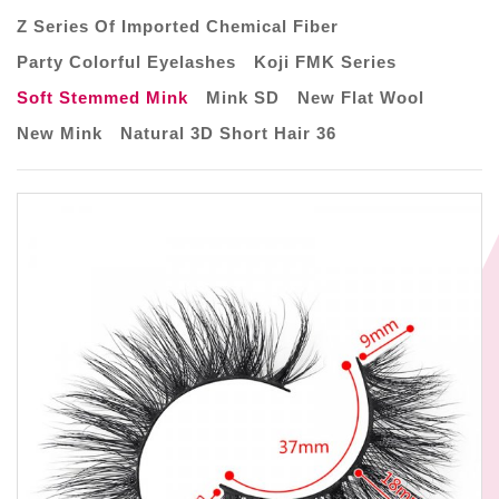
Z Series Of Imported Chemical Fiber
Party Colorful Eyelashes
Koji FMK Series
Soft Stemmed Mink
Mink SD
New Flat Wool
New Mink
Natural 3D Short Hair 36