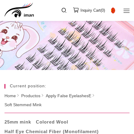
Inquiry Cart(
0
)
Current position:
Home
Productos
Apply False EyelashesE
Soft Stemmed Mink
25mm mink
Colored Wool
Half Eye Chemical Fiber (Monofilament)