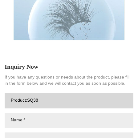
Inquiry Now
If you have any questions or needs about the product, please fill
in the form below and we will contact you as soon as possible.