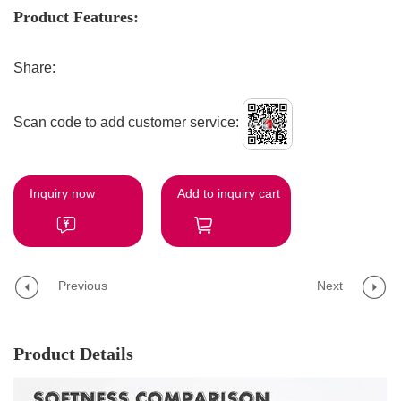
Product Features:
Share:
Scan code to add customer service:
Inquiry now
Add to inquiry cart
Previous
Next
Product Details