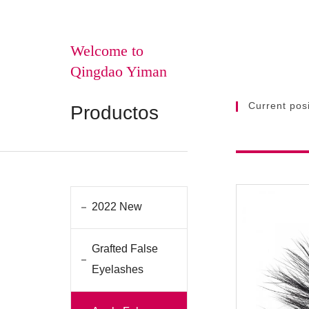
Welcome to
Qingdao Yiman
Current posi
Productos
2022 New
Grafted False
Eyelashes