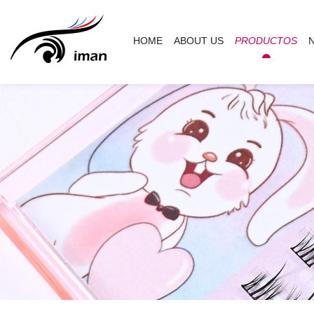
HOME
ABOUT US
PRODUCTOS