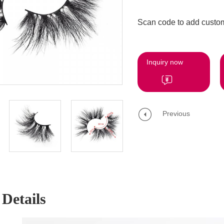
Scan code to add custom
Inquiry now
Previous
Details