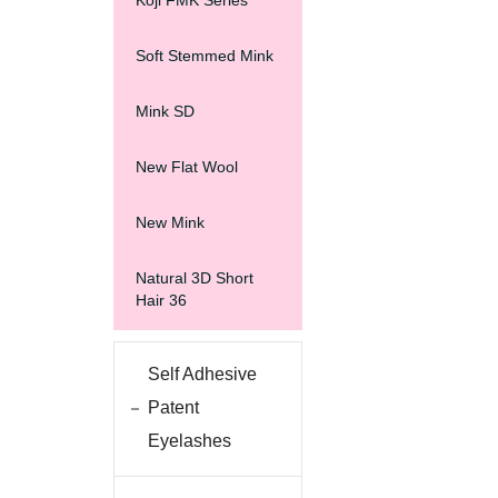
Koji FMK Series
Soft Stemmed Mink
Mink SD
New Flat Wool
New Mink
Natural 3D Short
Hair 36
Self Adhesive
Patent
Eyelashes