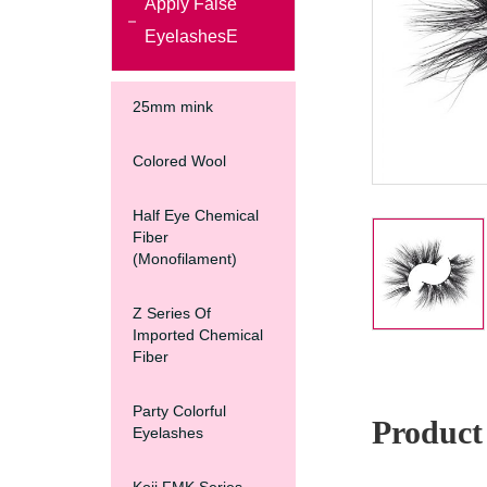
Apply False
EyelashesE
25mm mink
Colored Wool
Half Eye Chemical
Fiber
(Monofilament)
Z Series Of
Imported Chemical
Fiber
Party Colorful
Product 
Eyelashes