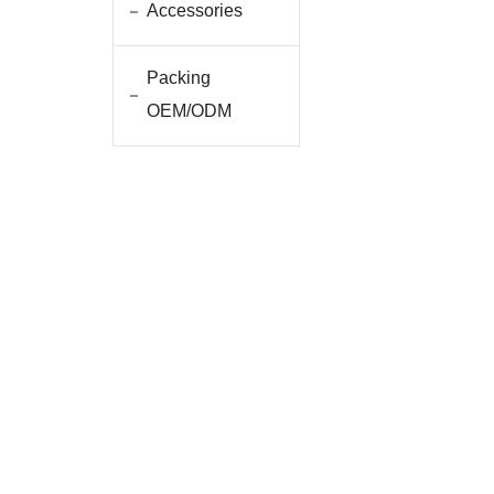
Accessories
Packing
OEM/ODM