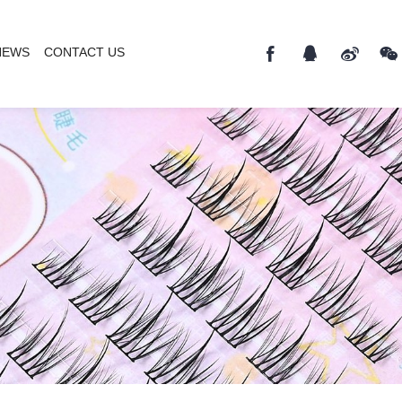
NEWS
CONTACT US