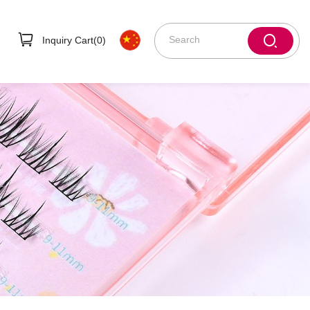
Inquiry Cart(
0
)