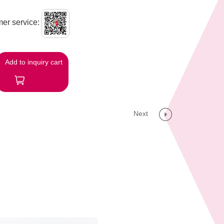
er service:
Add to inquiry cart
Next