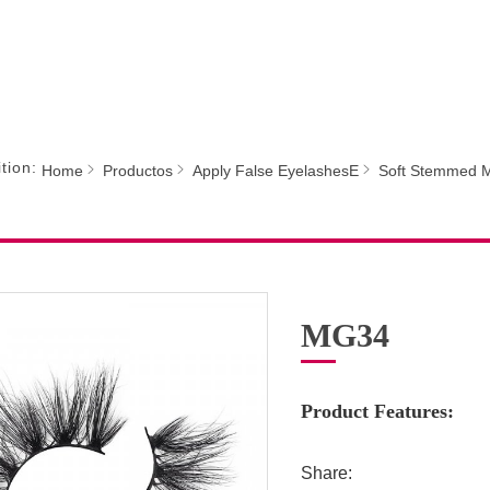
tion:
Home
Productos
Apply False EyelashesE
Soft Stemmed M
MG34
Product Features:
Share: