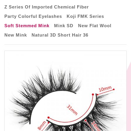
Z Series Of Imported Chemical Fiber
Party Colorful Eyelashes
Koji FMK Series
Soft Stemmed Mink
Mink SD
New Flat Wool
New Mink
Natural 3D Short Hair 36