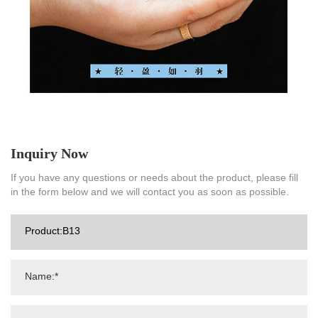
Inquiry Now
If you have any questions or needs about the product, please fill
in the form below and we will contact you as soon as possible.