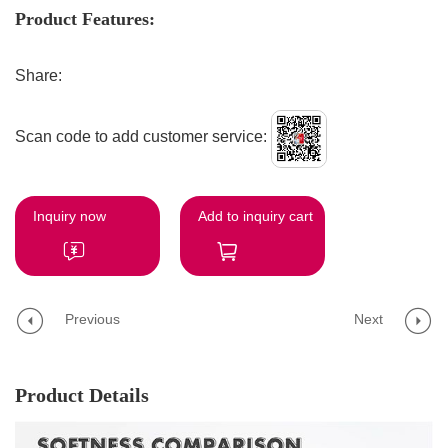
Product Features:
Share:
Scan code to add customer service:
Inquiry now
Add to inquiry cart
Previous
Next
Product Details