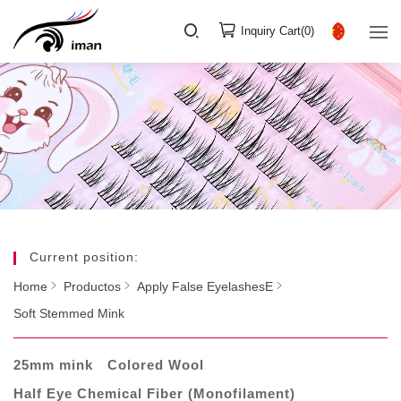
Inquiry Cart(
0
)
Current position:
Home
Productos
Apply False EyelashesE
Soft Stemmed Mink
25mm mink
Colored Wool
Half Eye Chemical Fiber (Monofilament)