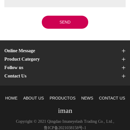
SEND
Online Message
Product Category
Follow us
Contact Us
HOME
ABOUT US
PRODUCTOS
NEWS
CONTACT US
iman
Copyright © 2021 Qingdao Imaneyelash Trading Co., Ltd.,
鲁ICP备2021038158号-1