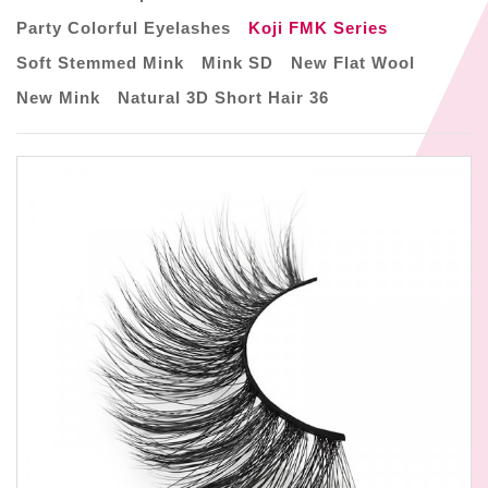
Party Colorful Eyelashes
Koji FMK Series
Soft Stemmed Mink
Mink SD
New Flat Wool
New Mink
Natural 3D Short Hair 36