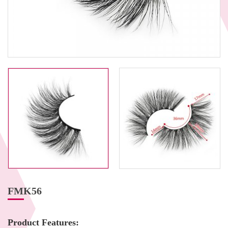
FMK56
Product Features: