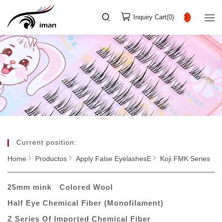
Inquiry Cart(
0
)
Current position:
Home
Productos
Apply False EyelashesE
Koji FMK Series
25mm mink
Colored Wool
Half Eye Chemical Fiber (Monofilament)
Z Series Of Imported Chemical Fiber