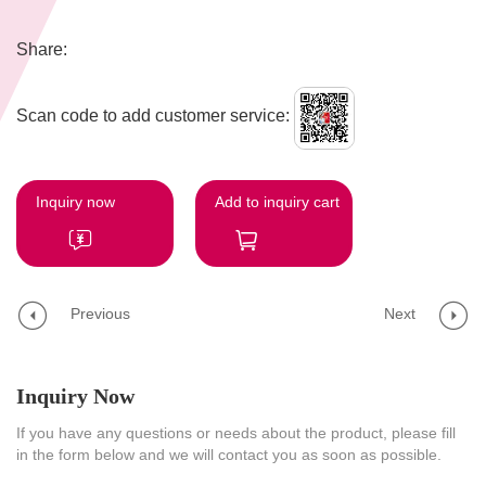
Share:
Scan code to add customer service:
Inquiry now
Add to inquiry cart
Previous
Next
Inquiry Now
If you have any questions or needs about the product, please fill
in the form below and we will contact you as soon as possible.