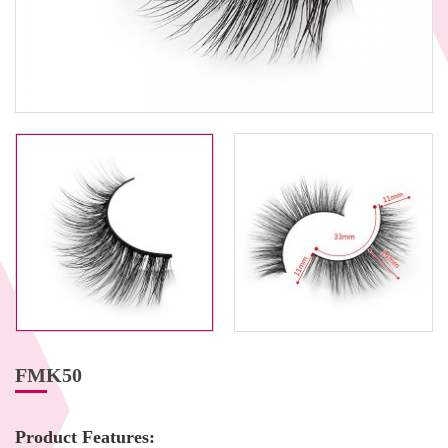
FMK50
Product Features: