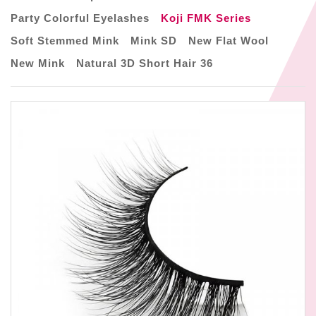
Party Colorful Eyelashes
Koji FMK Series
Soft Stemmed Mink
Mink SD
New Flat Wool
New Mink
Natural 3D Short Hair 36