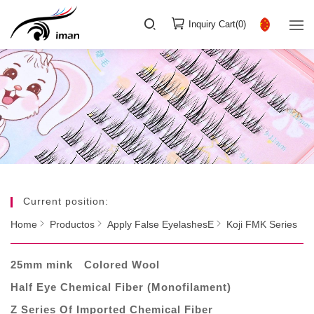
Inquiry Cart(
0
)
Current position:
Home
Productos
Apply False EyelashesE
Koji FMK Series
25mm mink
Colored Wool
Half Eye Chemical Fiber (Monofilament)
Z Series Of Imported Chemical Fiber