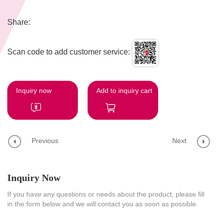
Share:
Scan code to add customer service:
Inquiry now
Add to inquiry cart
Previous
Next
Inquiry Now
If you have any questions or needs about the product, please fill
in the form below and we will contact you as soon as possible.