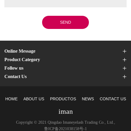
SEND
Online Message
Product Category
Follow us
Contact Us
HOME
ABOUT US
PRODUCTOS
NEWS
CONTACT US
iman
Copyright © 2021 Qingdao Imaneyelash Trading Co., Ltd.,
鲁ICP备2021038158号-1