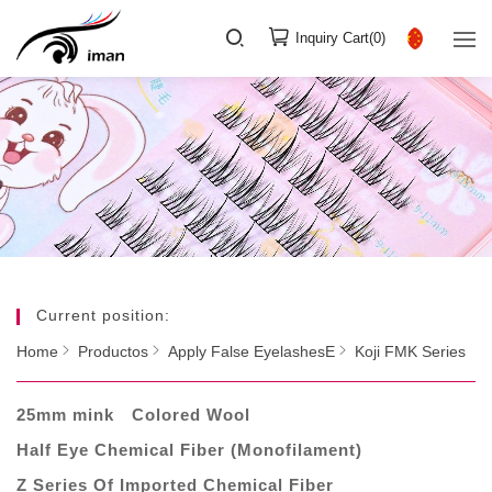
Inquiry Cart(
0
)
Current position:
Home
Productos
Apply False EyelashesE
Koji FMK Series
25mm mink
Colored Wool
Half Eye Chemical Fiber (Monofilament)
Z Series Of Imported Chemical Fiber