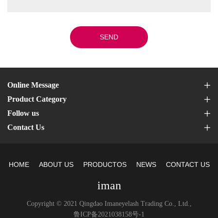
SEND
Online Message
Product Category
Follow us
Contact Us
HOME
ABOUT US
PRODUCTOS
NEWS
CONTACT US
iman
Copyright © 2021 Qingdao Imaneyelash Trading Co., Ltd.,
鲁ICP备2021038158号-1