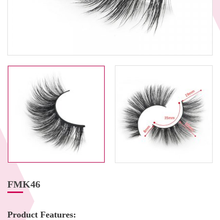
FMK46
Product Features: