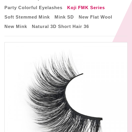
Party Colorful Eyelashes
Koji FMK Series
Soft Stemmed Mink
Mink SD
New Flat Wool
New Mink
Natural 3D Short Hair 36