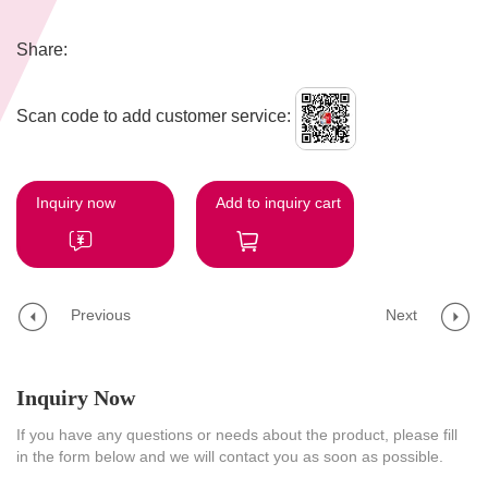
Share:
Scan code to add customer service:
Inquiry now
Add to inquiry cart
Previous
Next
Inquiry Now
If you have any questions or needs about the product, please fill
in the form below and we will contact you as soon as possible.