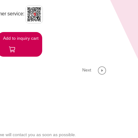
er service:
Add to inquiry cart
Next
we will contact you as soon as possible.