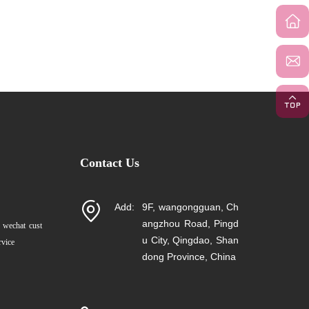
Contact Us
Add:
9F, wangongguan, Ch
angzhou Road, Pingd
 wechat cust
u City, Qingdao, Shan
rvice
dong Province, China