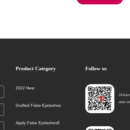
Product Category
Follow us
2022 New
24-hour
omer se
Grafted False Eyelashes
Apply False EyelashesE