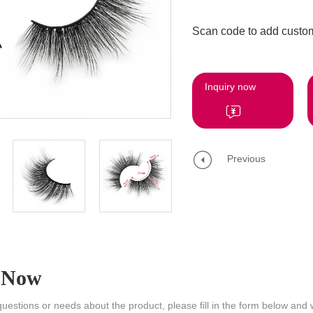
Scan code to add custom
Inquiry now
Previous
 Now
questions or needs about the product, please fill in the form below and 