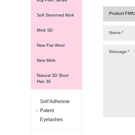
Koji FMK Series
Soft Stemmed Mink
Mink SD
New Flat Wool
New Mink
Natural 3D Short
Hair 36
Self Adhesive
Patent
Eyelashes