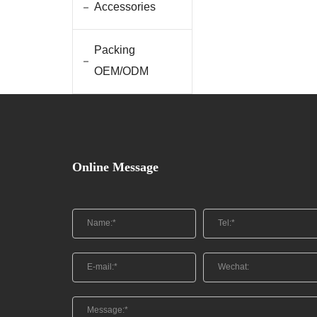
Accessories
Packing
OEM/ODM
Online Message