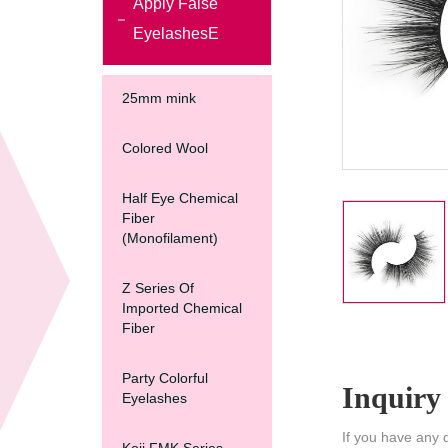
Apply False
EyelashesE
25mm mink
Colored Wool
Half Eye Chemical
Fiber
(Monofilament)
Z Series Of
Imported Chemical
Fiber
Party Colorful
Inquiry
Eyelashes
If you have any 