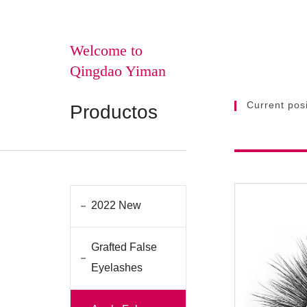
Welcome to
Qingdao Yiman
Current posi
Productos
2022 New
Grafted False
Eyelashes