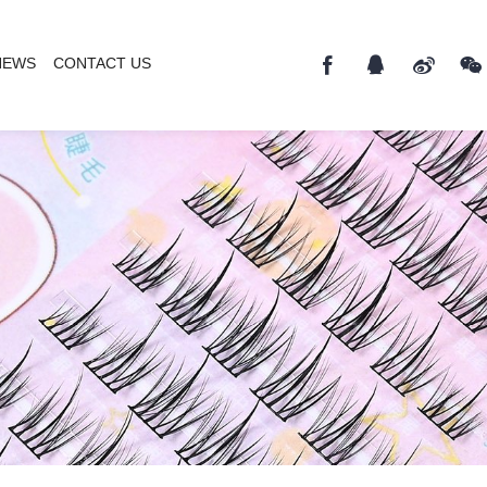
NEWS
CONTACT US