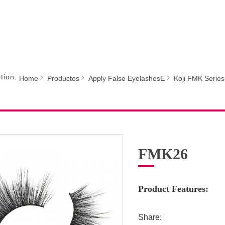
tion:
Home
Productos
Apply False EyelashesE
Koji FMK Series
FMK26
Product Features:
Share: