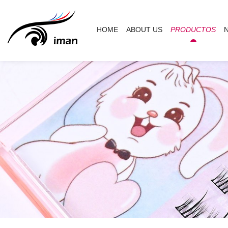
HOME
ABOUT US
PRODUCTOS