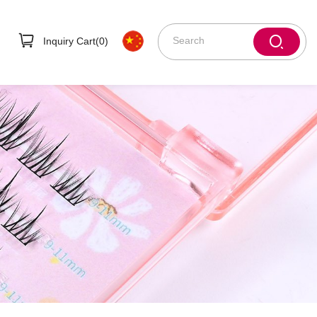
Inquiry Cart(
0
)