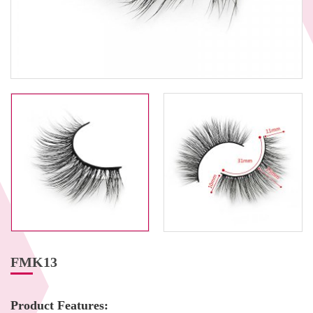
FMK13
Product Features: