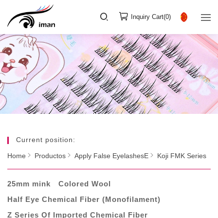
Inquiry Cart(
0
)
Current position:
Home
Productos
Apply False EyelashesE
Koji FMK Series
25mm mink
Colored Wool
Half Eye Chemical Fiber (Monofilament)
Z Series Of Imported Chemical Fiber