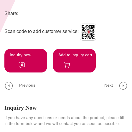
Share:
Scan code to add customer service:
Inquiry now
Add to inquiry cart
Previous
Next
Inquiry Now
If you have any questions or needs about the product, please fill
in the form below and we will contact you as soon as possible.