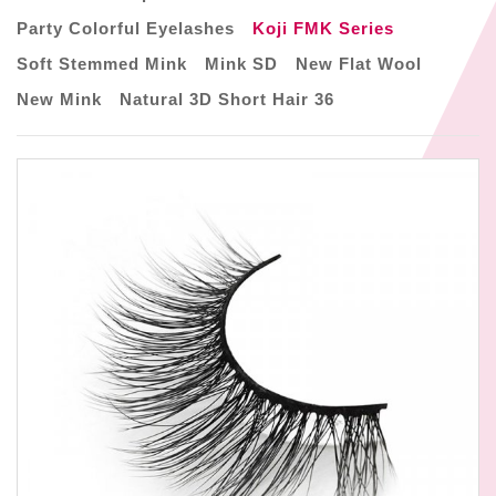
Party Colorful Eyelashes
Koji FMK Series
Soft Stemmed Mink
Mink SD
New Flat Wool
New Mink
Natural 3D Short Hair 36