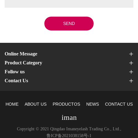
SEND
Online Message
Product Category
Follow us
Contact Us
HOME
ABOUT US
PRODUCTOS
NEWS
CONTACT US
iman
Copyright © 2021 Qingdao Imaneyelash Trading Co., Ltd.,
鲁ICP备2021038158号-1