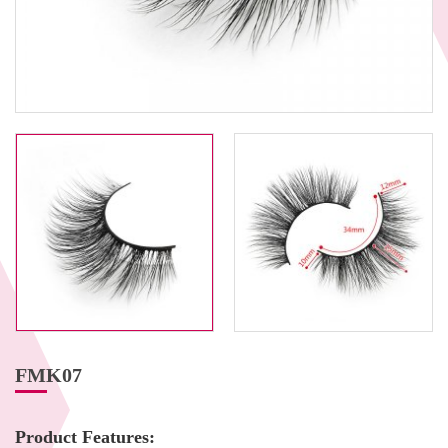
FMK07
Product Features: