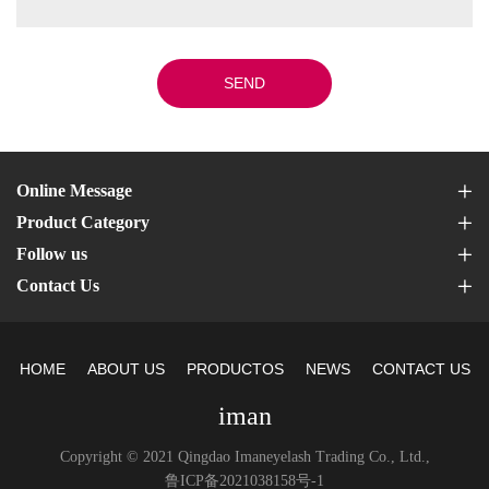
SEND
Online Message
Product Category
Follow us
Contact Us
HOME
ABOUT US
PRODUCTOS
NEWS
CONTACT US
iman
Copyright © 2021 Qingdao Imaneyelash Trading Co., Ltd.,
鲁ICP备2021038158号-1