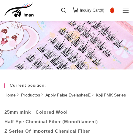
Inquiry Cart(
0
)
Current position:
Home
Productos
Apply False EyelashesE
Koji FMK Series
25mm mink
Colored Wool
Half Eye Chemical Fiber (Monofilament)
Z Series Of Imported Chemical Fiber