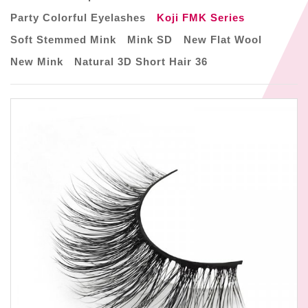
Party Colorful Eyelashes
Koji FMK Series
Soft Stemmed Mink
Mink SD
New Flat Wool
New Mink
Natural 3D Short Hair 36