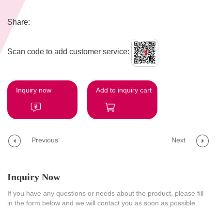
Share:
Scan code to add customer service:
Inquiry now
Add to inquiry cart
Previous
Next
Inquiry Now
If you have any questions or needs about the product, please fill
in the form below and we will contact you as soon as possible.