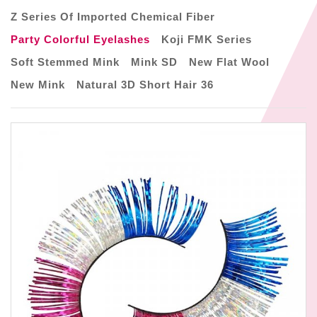
Z Series Of Imported Chemical Fiber
Party Colorful Eyelashes
Koji FMK Series
Soft Stemmed Mink
Mink SD
New Flat Wool
New Mink
Natural 3D Short Hair 36