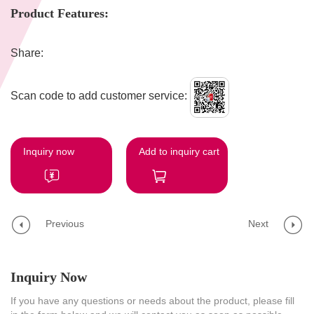
Product Features:
Share:
Scan code to add customer service:
Inquiry now
Add to inquiry cart
Previous
Next
Inquiry Now
If you have any questions or needs about the product, please fill