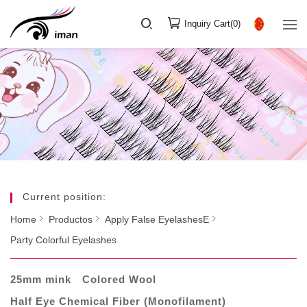
Inquiry Cart(
0
)
Current position:
Home
Productos
Apply False EyelashesE
Party Colorful Eyelashes
25mm mink
Colored Wool
Half Eye Chemical Fiber (Monofilament)