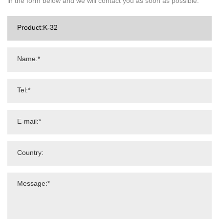
in the form below and we will contact you as soon as possible.