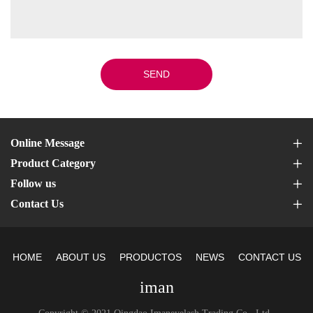
SEND
Online Message
Product Category
Follow us
Contact Us
HOME
ABOUT US
PRODUCTOS
NEWS
CONTACT US
iman