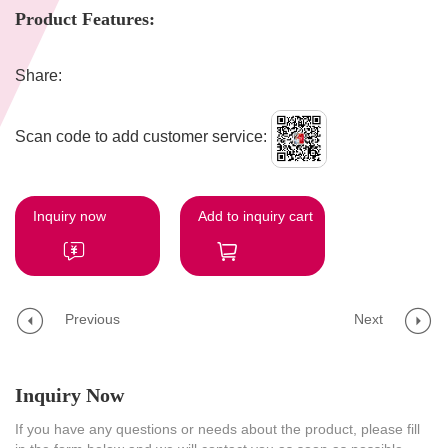
Product Features:
Share:
Scan code to add customer service:
Inquiry now
Add to inquiry cart
Previous
Next
Inquiry Now
If you have any questions or needs about the product, please fill