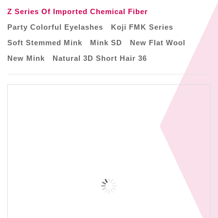
Z Series Of Imported Chemical Fiber
Party Colorful Eyelashes
Koji FMK Series
Soft Stemmed Mink
Mink SD
New Flat Wool
New Mink
Natural 3D Short Hair 36