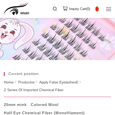
Inquiry Cart(
0
)
Current position:
Home
Productos
Apply False EyelashesE
Z Series Of Imported Chemical Fiber
25mm mink
Colored Wool
Half Eye Chemical Fiber (Monofilament)