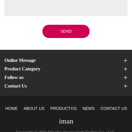
SEND
Online Message
Product Category
Follow us
Contact Us
HOME
ABOUT US
PRODUCTOS
NEWS
CONTACT US
iman