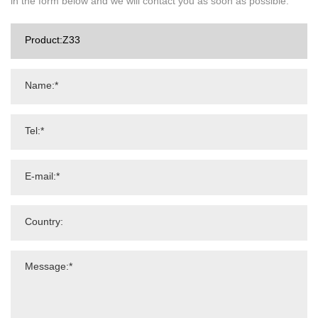
in the form below and we will contact you as soon as possible.