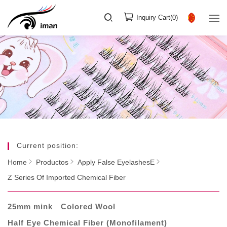
Inquiry Cart(
0
)
Current position:
Home
Productos
Apply False EyelashesE
Z Series Of Imported Chemical Fiber
25mm mink
Colored Wool
Half Eye Chemical Fiber (Monofilament)