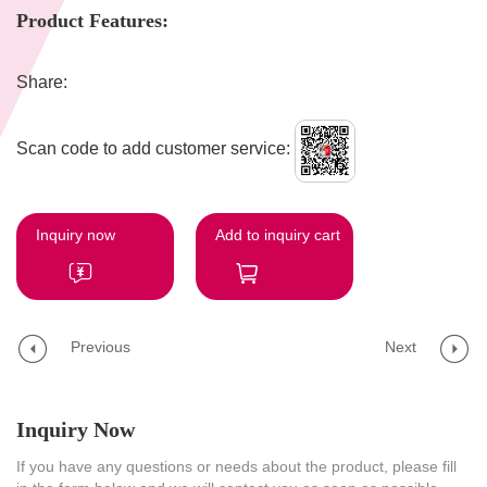
Product Features:
Share:
Scan code to add customer service:
Inquiry now
Add to inquiry cart
Previous
Next
Inquiry Now
If you have any questions or needs about the product, please fill