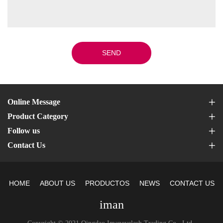
SEND
Online Message
Product Category
Follow us
Contact Us
HOME
ABOUT US
PRODUCTOS
NEWS
CONTACT US
iman