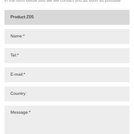
in the form below and we will contact you as soon as possible.