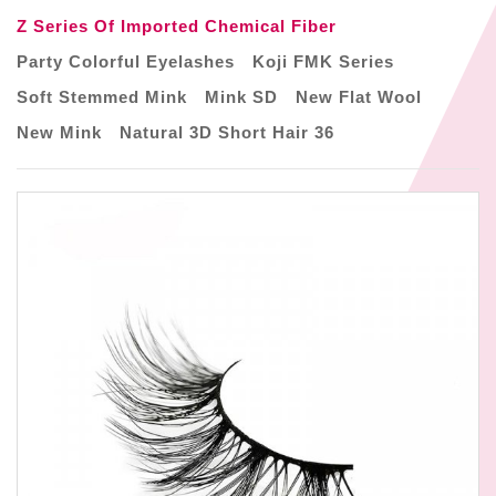
Z Series Of Imported Chemical Fiber
Party Colorful Eyelashes
Koji FMK Series
Soft Stemmed Mink
Mink SD
New Flat Wool
New Mink
Natural 3D Short Hair 36