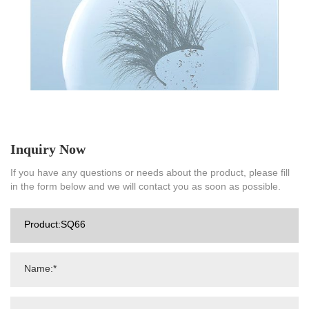
Inquiry Now
If you have any questions or needs about the product, please fill
in the form below and we will contact you as soon as possible.