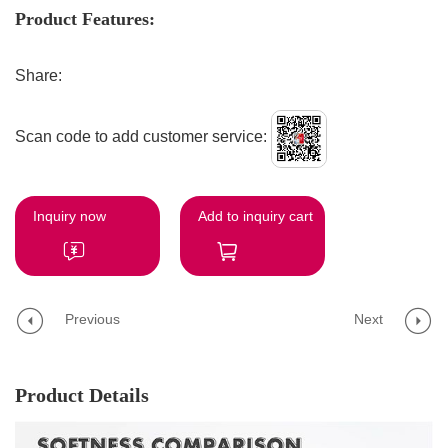
Product Features:
Share:
Scan code to add customer service:
Inquiry now
Add to inquiry cart
Previous
Next
Product Details