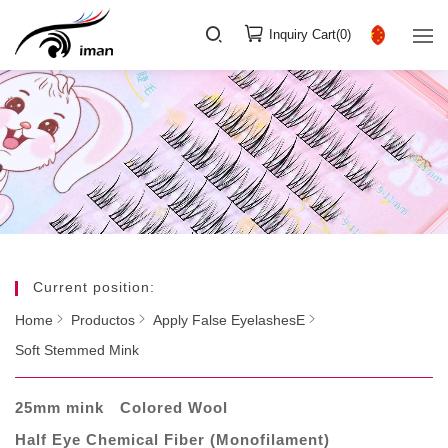
Inquiry Cart(
0
)
Current position:
Home
Productos
Apply False EyelashesE
Soft Stemmed Mink
25mm mink
Colored Wool
Half Eye Chemical Fiber (Monofilament)