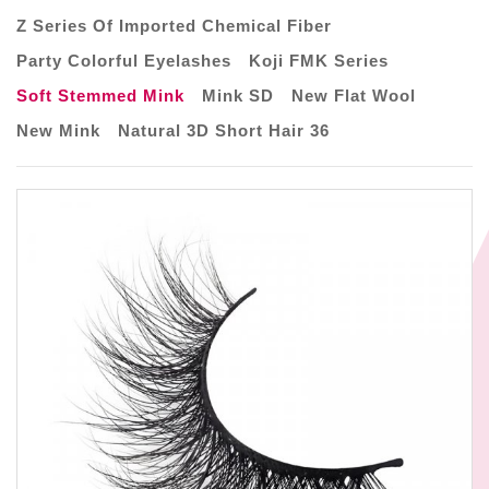
Z Series Of Imported Chemical Fiber
Party Colorful Eyelashes
Koji FMK Series
Soft Stemmed Mink
Mink SD
New Flat Wool
New Mink
Natural 3D Short Hair 36