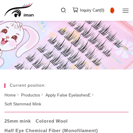
Inquiry Cart(
0
)
Current position:
Home
Productos
Apply False EyelashesE
Soft Stemmed Mink
25mm mink
Colored Wool
Half Eye Chemical Fiber (Monofilament)