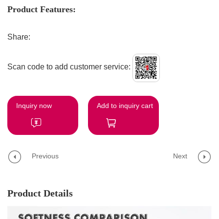
Product Features:
Share:
Scan code to add customer service:
Inquiry now
Add to inquiry cart
Previous
Next
Product Details