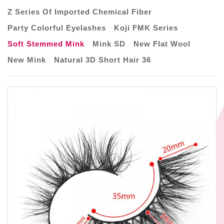
Z Series Of Imported Chemical Fiber
Party Colorful Eyelashes
Koji FMK Series
Soft Stemmed Mink
Mink SD
New Flat Wool
New Mink
Natural 3D Short Hair 36