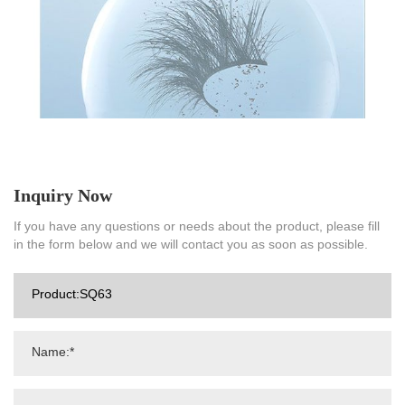
Inquiry Now
If you have any questions or needs about the product, please fill
in the form below and we will contact you as soon as possible.